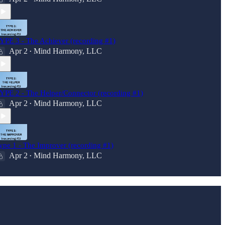
YPE 3 - The Achiever (recording #1)
Apr 2
Mind Harmony, LLC
•
YPE 2 - The Helper/Connector (recording #1)
Apr 2
Mind Harmony, LLC
•
ype 1 - The Improver (recording #1)
Apr 2
Mind Harmony, LLC
•