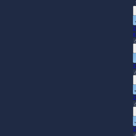
T
#
T
T
T