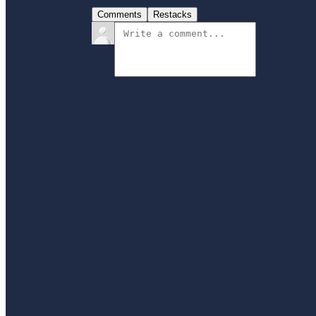
Comments
Restacks