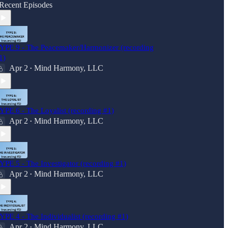
Recent Episodes
YPE 9 - The Peacemaker/Harmonizer (recording
1)
Apr 2
Mind Harmony, LLC
•
YPE 6 - The Loyalist (recording #1)
Apr 2
Mind Harmony, LLC
•
YPE 5 - The Investigator (recording #1)
Apr 2
Mind Harmony, LLC
•
YPE 4 - The Individualist (recording #1)
Apr 2
Mind Harmony, LLC
•