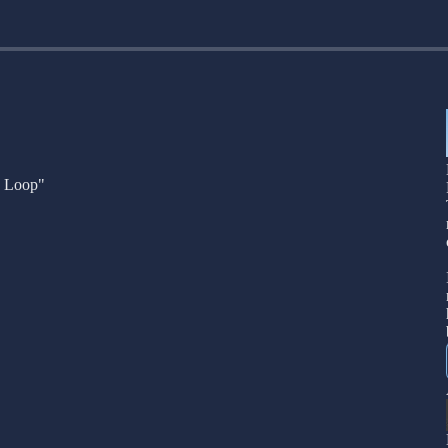
n Loop"