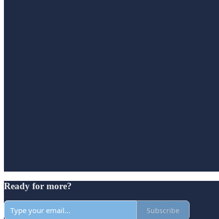
Ready for more?
Subscribe