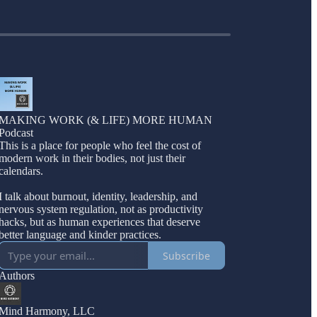
MAKING WORK (& LIFE) MORE HUMAN
Podcast
This is a place for people who feel the cost of
modern work in their bodies, not just their
calendars.
I talk about burnout, identity, leadership, and
nervous system regulation, not as productivity
hacks, but as human experiences that deserve
better language and kinder practices.
Subscribe
Authors
Mind Harmony, LLC