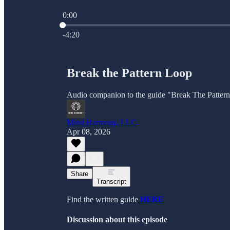
0:00
Current time: 0:00 / Total time: -4:20
-4:20
Break the Pattern Loop
Audio companion to the guide "Break The Patter
Mind Harmony, LLC
Apr 08, 2026
Share
Transcript
Find the written guide
HERE
Discussion about this episode