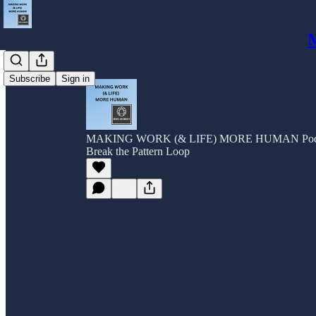
Subscribe
Sign in
MAKING WORK (& LIFE) MORE HUMAN Pod
Break the Pattern Loop