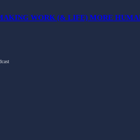
MAKING WORK (& LIFE) MORE HUMA
cast